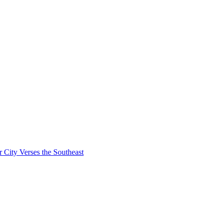
City Verses the Southeast