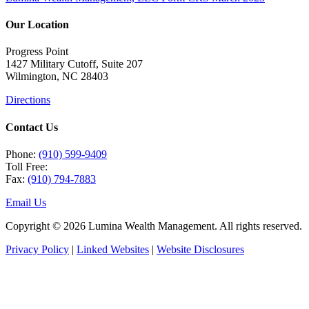
Our Location
Progress Point
1427 Military Cutoff, Suite 207
Wilmington, NC 28403
Directions
Contact Us
Phone:
(910) 599-9409
Toll Free:
Fax:
(910) 794-7883
Email Us
Copyright © 2026 Lumina Wealth Management. All rights reserved.
Privacy Policy
|
Linked Websites
|
Website Disclosures