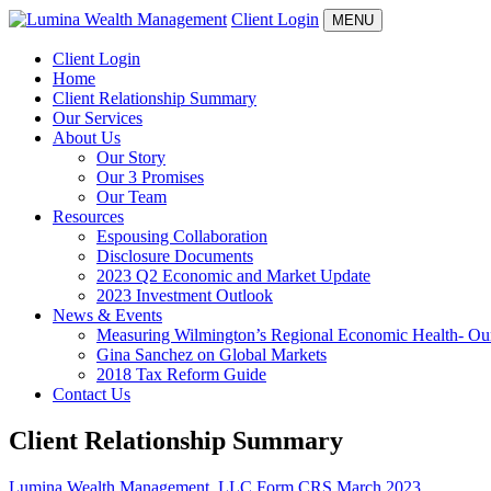
Client Login
MENU
Client Login
Home
Client Relationship Summary
Our Services
About Us
Our Story
Our 3 Promises
Our Team
Resources
Espousing Collaboration
Disclosure Documents
2023 Q2 Economic and Market Update
2023 Investment Outlook
News & Events
Measuring Wilmington’s Regional Economic Health- Our 
Gina Sanchez on Global Markets
2018 Tax Reform Guide
Contact Us
Client Relationship Summary
Lumina Wealth Management, LLC Form CRS March 2023