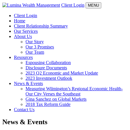
Client Login
MENU
Client Login
Home
Client Relationship Summary
Our Services
About Us
Our Story
Our 3 Promises
Our Team
Resources
Espousing Collaboration
Disclosure Documents
2023 Q2 Economic and Market Update
2023 Investment Outlook
News & Events
Measuring Wilmington’s Regional Economic Health-
Our City Verses the Southeast
Gina Sanchez on Global Markets
2018 Tax Reform Guide
Contact Us
News & Events