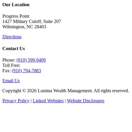
Our Location
Progress Point
1427 Military Cutoff, Suite 207
Wilmington, NC 28403
Directions
Contact Us
Phone:
(910) 599-9409
Toll Free:
Fax:
(910) 794-7883
Email Us
Copyright © 2026 Lumina Wealth Management. All rights reserved.
Privacy Policy
|
Linked Websites
|
Website Disclosures